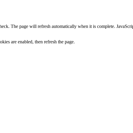
heck. The page will refresh automatically when it is complete. JavaScr
kies are enabled, then refresh the page.