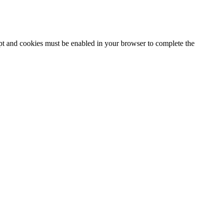
ipt and cookies must be enabled in your browser to complete the