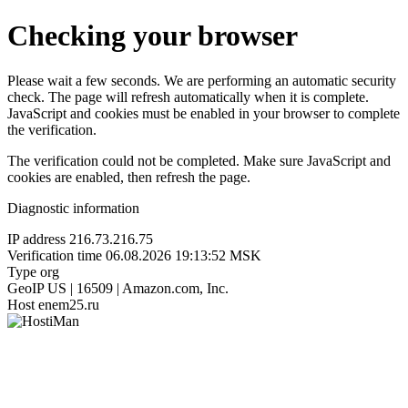
Checking your browser
Please wait a few seconds. We are performing an automatic security
check. The page will refresh automatically when it is complete.
JavaScript and cookies must be enabled in your browser to complete
the verification.
The verification could not be completed. Make sure JavaScript and
cookies are enabled, then refresh the page.
Diagnostic information
IP address
216.73.216.75
Verification time
06.08.2026 19:13:52 MSK
Type
org
GeoIP
US | 16509 | Amazon.com, Inc.
Host
enem25.ru